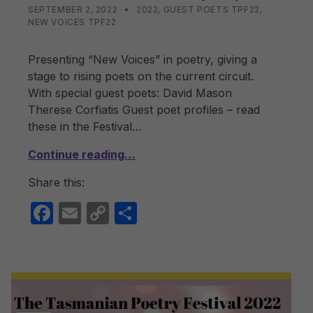
POSTED ON:
CATEGORIZED IN:
WRITTEN BY:
LISA WRIGHT
SEPTEMBER 2, 2022
2022
,
GUEST POETS TPF22
,
NEW VOICES TPF22
Presenting “New Voices” in poetry, giving a
stage to rising poets on the current circuit.
With special guest poets: David Mason
Therese Corfiatis Guest poet profiles – read
these in the Festival…
Continue reading…
Share this:
F
E
C
S
a
m
o
h
c
ail
p
ar
e
y
e
b
Li