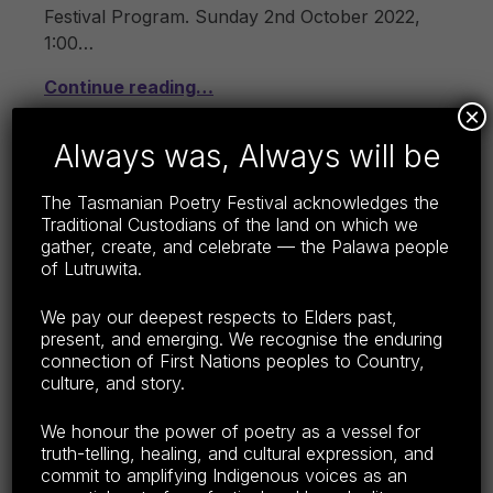
Festival Program. Sunday 2nd October 2022,
1:00…
Continue reading…
×
Share this:
Always was, Always will be
F
E
C
S
The Tasmanian Poetry Festival acknowledges the
a
m
o
h
Traditional Custodians of the land on which we
c
ail
p
ar
gather, create, and celebrate — the Palawa people
of Lutruwita.
e
y
e
b
Li
We pay our deepest respects to Elders past,
TPF 2022 – MORE!
present, and emerging. We recognise the enduring
o
n
POSTED ON:
CATEGORIZED IN:
WRITTEN BY:
LISA WRIGHT
connection of First Nations peoples to Country,
SEPTEMBER 2, 2022
2022
o
k
culture, and story.
k
Yes, there’s more! Don’t miss anything – scroll
We honour the power of poetry as a vessel for
down to find everything that’s on, near and
truth-telling, healing, and cultural expression, and
far. But first, a matter of great importance: the
commit to amplifying Indigenous voices as an