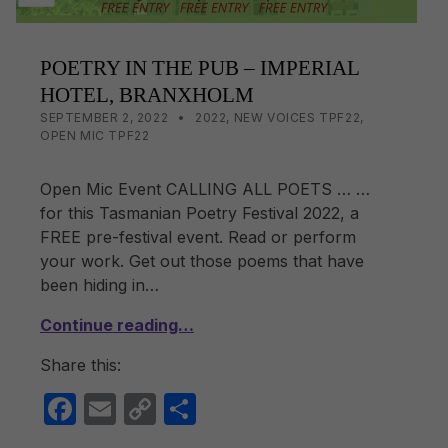
POETRY IN THE PUB – IMPERIAL
HOTEL, BRANXHOLM
POSTED ON:
CATEGORIZED IN:
WRITTEN BY:
LISA WRIGHT
SEPTEMBER 2, 2022
2022
,
NEW VOICES TPF22
,
OPEN MIC TPF22
Open Mic Event CALLING ALL POETS … …
for this Tasmanian Poetry Festival 2022, a
FREE pre-festival event. Read or perform
your work. Get out those poems that have
been hiding in…
Continue reading…
Share this:
F
E
C
S
a
m
o
h