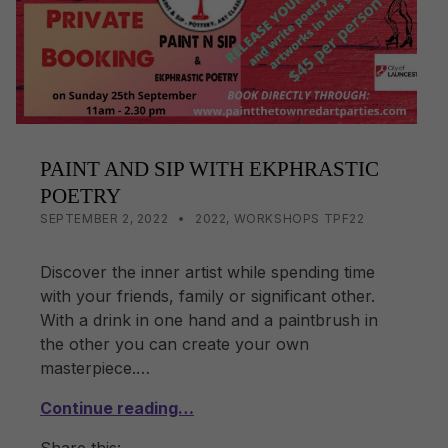
k
PAINT AND SIP WITH EKPHRASTIC
POETRY
POSTED ON:
CATEGORIZED IN:
WRITTEN BY:
LISA WRIGHT
SEPTEMBER 2, 2022
2022
,
WORKSHOPS TPF22
Discover the inner artist while spending time
with your friends, family or significant other.
With a drink in one hand and a paintbrush in
the other you can create your own
masterpiece.…
Continue reading…