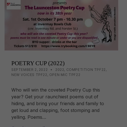
o
n
o
k
k
POETRY CUP (2022)
POSTED ON:
CATEGORIZED IN:
WRITTEN BY:
LISA WRIGHT
SEPTEMBER 2, 2022
2022
,
COMPETITION TPF22
,
NEW VOICES TPF22
,
OPEN MIC TPF22
Who will win the coveted Poetry Cup this
year? Get your raunchiest poems out of
hiding, and bring your friends and family to
get loud and clapping, foot stomping and
yelling. Poems…