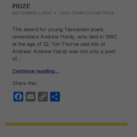
PRIZE
POSTED ON:
CATEGORIZED IN:
WRITTEN BY:
LISA WRIGHT
SEPTEMBER 2, 2022
2022
,
COMPETITION TPF22
This award for young Tasmanian poets
remembers Andrew Hardy, who died in 1997,
at the age of 22. Tim Thorne said this of
Andrew: Andrew Hardy was not only a poet
of…
Continue reading…
Share this:
F
E
C
S
a
m
o
h
c
ail
p
ar
e
y
e
b
Li