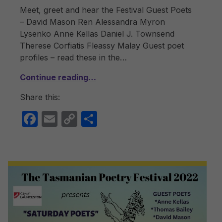
Meet, greet and hear the Festival Guest Poets
– David Mason Ren Alessandra Myron
Lysenko Anne Kellas Daniel J. Townsend
Therese Corfiatis Fleassy Malay Guest poet
profiles – read these in the…
Continue reading…
Share this:
F
E
C
S
a
m
o
h
c
ail
p
ar
e
y
e
b
Li
o
n
o
k