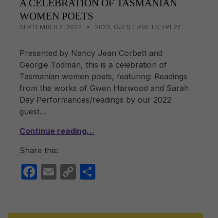
A CELEBRATION OF TASMANIAN
WOMEN POETS
POSTED ON:
CATEGORIZED IN:
WRITTEN BY:
LISA WRIGHT
SEPTEMBER 2, 2022
2022
,
GUEST POETS TPF22
Presented by Nancy Jean Corbett and
Georgie Todman, this is a celebration of
Tasmanian women poets, featuring: Readings
from the works of Gwen Harwood and Sarah
Day Performances/readings by our 2022
guest…
Continue reading…
Share this:
F
E
C
S
a
m
o
h
c
ail
p
ar