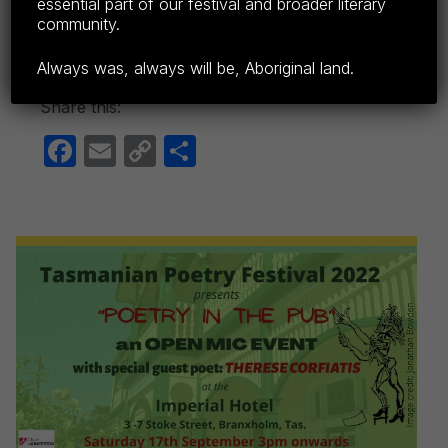
Tasmanian Poetry Festival was founded by
essential part of our festival and broader literary
community.
Tim…
Continue reading…
Always was, always will be, Aboriginal land.
Share this:
F
E
C
S
a
m
o
h
c
ail
p
ar
e
y
e
b
Li
o
n
o
k
k