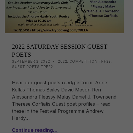
k
2022 SATURDAY SESSION GUEST
POETS
POSTED ON:
CATEGORIZED IN:
WRITTEN BY:
LISA WRIGHT
SEPTEMBER 2, 2022
2022
,
COMPETITION TPF22
,
GUEST POETS TPF22
Hear our guest poets read/perform: Anne
Kellas Thomas Bailey David Mason Ren
Alessandra Fleassy Malay Daniel J. Townsend
Therese Corfiatis Guest poet profiles – read
these in the Festival Programme Andrew
Hardy…
Continue reading…