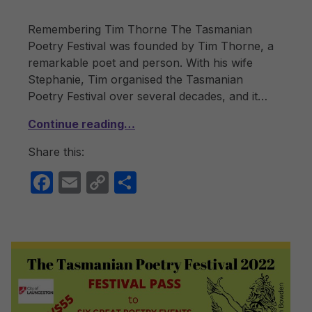
Remembering Tim Thorne The Tasmanian
Poetry Festival was founded by Tim Thorne, a
remarkable poet and person. With his wife
Stephanie, Tim organised the Tasmanian
Poetry Festival over several decades, and it…
Continue reading…
Share this:
F
E
C
S
a
m
o
h
c
ail
p
ar
e
y
e
b
Li
o
n