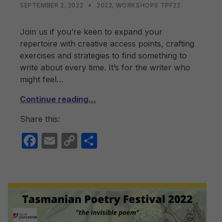
POSTED ON:
CATEGORIZED IN:
WRITTEN BY:
LISA WRIGHT
SEPTEMBER 2, 2022
2022
,
WORKSHOPS TPF22
Join us if you’re keen to expand your
repertoire with creative access points, crafting
exercises and strategies to find something to
write about every time. It’s for the writer who
might feel…
Continue reading…
Share this:
F
E
C
S
a
m
o
h
c
ail
p
ar
e
y
e
b
Li
o
n