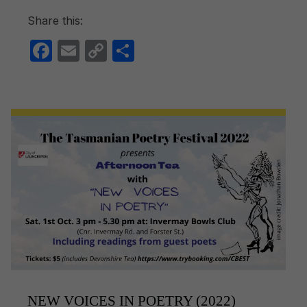
Share this:
F
E
C
S
a
m
o
h
c
ail
p
ar
e
y
e
b
Li
o
n
o
k
k
NEW VOICES IN POETRY (2022)