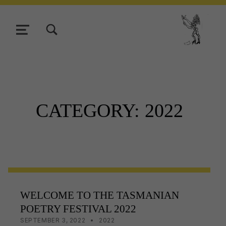
TOGGLE SEARCH FORM MODAL BOX
MENU
Tasmani
CATEGORY:
2022
WELCOME TO THE TASMANIAN
POETRY FESTIVAL 2022
POSTED ON:
CATEGORIZED IN:
WRITTEN BY:
LISA WRIGHT
SEPTEMBER 3, 2022
2022