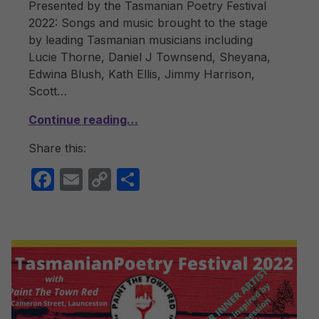
Presented by the Tasmanian Poetry Festival
2022: Songs and music brought to the stage
by leading Tasmanian musicians including
Lucie Thorne, Daniel J Townsend, Sheyana,
Edwina Blush, Kath Ellis, Jimmy Harrison,
Scott…
Continue reading…
Share this:
F
E
C
S
a
m
o
h
c
ail
p
ar
e
y
e
b
Li
o
n
o
k