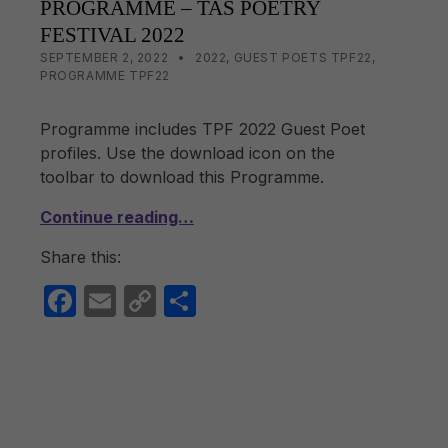
PROGRAMME – TAS POETRY
o
n
FESTIVAL 2022
o
k
POSTED ON:
CATEGORIZED IN:
WRITTEN BY:
LISA WRIGHT
SEPTEMBER 2, 2022
2022
,
GUEST POETS TPF22
,
PROGRAMME TPF22
k
Programme includes TPF 2022 Guest Poet
profiles. Use the download icon on the
toolbar to download this Programme.
Continue reading…
Share this:
F
E
C
S
a
m
o
h
c
ail
p
ar
e
y
e
b
Li