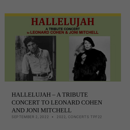
c
ail
p
ar
e
y
e
b
Li
o
n
o
k
k
HALLELUJAH – A TRIBUTE
CONCERT TO LEONARD COHEN
AND JONI MITCHELL
POSTED ON:
CATEGORIZED IN:
WRITTEN BY:
LISA WRIGHT
SEPTEMBER 2, 2022
2022
,
CONCERTS TPF22