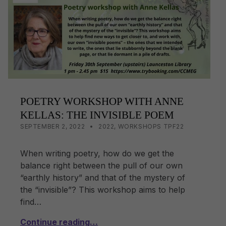
o
k
k
POETRY WORKSHOP WITH ANNE
KELLAS: THE INVISIBLE POEM
POSTED ON:
CATEGORIZED IN:
WRITTEN BY:
LISA WRIGHT
SEPTEMBER 2, 2022
2022
,
WORKSHOPS TPF22
When writing poetry, how do we get the
balance right between the pull of our own
“earthly history” and that of the mystery of
the “invisible”? This workshop aims to help
find…
Continue reading…