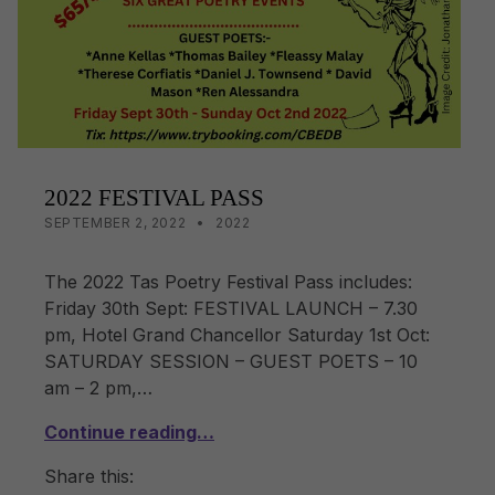
o
k
k
2022 FESTIVAL PASS
POSTED ON:
CATEGORIZED IN:
WRITTEN BY:
LISA WRIGHT
SEPTEMBER 2, 2022
2022
The 2022 Tas Poetry Festival Pass includes:
Friday 30th Sept: FESTIVAL LAUNCH – 7.30
pm, Hotel Grand Chancellor Saturday 1st Oct:
SATURDAY SESSION – GUEST POETS – 10
am – 2 pm,…
Continue reading…
Share this: