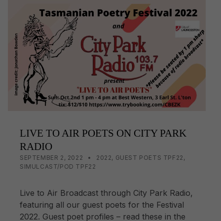
e
y
e
b
Li
o
n
o
k
k
LIVE TO AIR POETS ON CITY PARK
RADIO
POSTED ON:
CATEGORIZED IN:
WRITTEN BY:
LISA WRIGHT
SEPTEMBER 2, 2022
2022
,
GUEST POETS TPF22
,
SIMULCAST/POD TPF22
Live to Air Broadcast through City Park Radio,
featuring all our guest poets for the Festival
2022. Guest poet profiles – read these in the