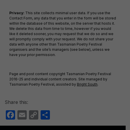
o
n
o
k
Privacy:
This site collects minimal user data. If you use the
Contact Form, any data that you enter in the form will be stored
k
within the database of this website, on the server that hosts it.
We delete this data from time to time, however if you would
like it deleted sooner, you may request that we do so and we
will promptly comply with your request. We do not share your
data with anyone other than Tasmanian Poetry Festival
organisers and the site’s managers (see below), unless we
have your prior permission.
Page and post content copyright Tasmanian Poetry Festival
2016-25 and individual content creators. Site managed by
Tasmanian Poetry Festival, assisted by
Bright South
.
Share this:
F
E
C
S
a
m
o
h