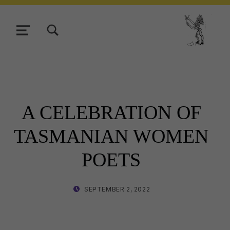
TOGGLE SEARCH FORM MODAL BOX
MENU
Tasmani
A CELEBRATION OF
TASMANIAN WOMEN
POETS
POSTED ON:
WRITTEN BY:
SEPTEMBER 2, 2022
LISA WRIGHT