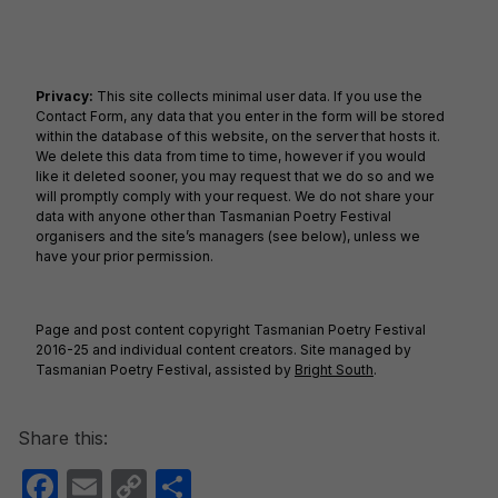
Privacy:
This site collects minimal user data. If you use the
Contact Form, any data that you enter in the form will be stored
within the database of this website, on the server that hosts it.
We delete this data from time to time, however if you would
like it deleted sooner, you may request that we do so and we
will promptly comply with your request. We do not share your
data with anyone other than Tasmanian Poetry Festival
organisers and the site’s managers (see below), unless we
have your prior permission.
Page and post content copyright Tasmanian Poetry Festival
2016-25 and individual content creators. Site managed by
Tasmanian Poetry Festival, assisted by
Bright South
.
Share this:
F
E
C
S