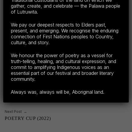
Traditional Custodians of the land on which we
gather, create, and celebrate — the Palawa people
Share this:
of Lutruwita.
F
E
C
S
We pay our deepest respects to Elders past,
present, and emerging. We recognise the enduring
a
m
o
h
connection of First Nations peoples to Country,
c
ail
p
ar
culture, and story.
e
y
e
CATEGORIZED IN:
TAGGED AS:
2022
,
GUEST POETS TPF22
LEGENDARY POETS
,
We honour the power of poetry as a vessel for
NEW POETS
,
OPEN MIC
b
Li
Skip back to main navigation
truth-telling, healing, and cultural expression, and
commit to amplifying Indigenous voices as an
o
n
essential part of our festival and broader literary
o
k
community.
Post navigation
k
Previous Post
Always was, always will be, Aboriginal land.
LIVE TO AIR POETS ON CITY PARK RADIO
Next Post
POETRY CUP (2022)