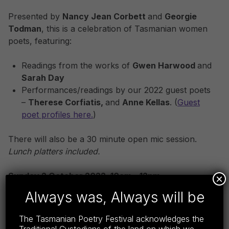
Presented by
Nancy Jean Corbett
and
Georgie
Todman
, this is a celebration of Tasmanian women
poets, featuring:
Readings from the works of
Gwen Harwood
and
Sarah Day
Performances/readings by our 2022 guest poets
–
Therese Corfiatis,
and
Anne Kellas
. (
Guest
poet profiles here.
)
There will also be a 30 minute open mic session.
Lunch platters included.
Sunday 2 October 2022, 10am – 12pm
×
Always was, Always will be
Best Western Plus
(3 Earl Street, Launceston)
The Tasmanian Poetry Festival acknowledges the
Get Tickets:
www.trybooking.com/CBGZC