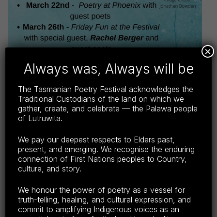
×
Always was, Always will be
The Tasmanian Poetry Festival acknowledges the
Traditional Custodians of the land on which we
gather, create, and celebrate — the Palawa people
of Lutruwita.
We pay our deepest respects to Elders past,
present, and emerging. We recognise the enduring
Download e-programme
(PDF, 4MB, file hosted on
connection of First Nations peoples to Country,
external site). Right-click and select ‘save as’ to save
culture, and story.
the file to your device.
We honour the power of poetry as a vessel for
truth-telling, healing, and cultural expression, and
Keep up-to-date on Facebook
.
commit to amplifying Indigenous voices as an