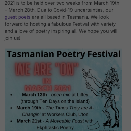
2021 is to be held over two weeks from March 19th
– March 28th. Due to Covid-19 uncertainties, our
guest poets
are all based in Tasmania. We look
forward to hosting a fabulous Festival with variety
and a love of poetry inspiring all. We hope you will
join us!