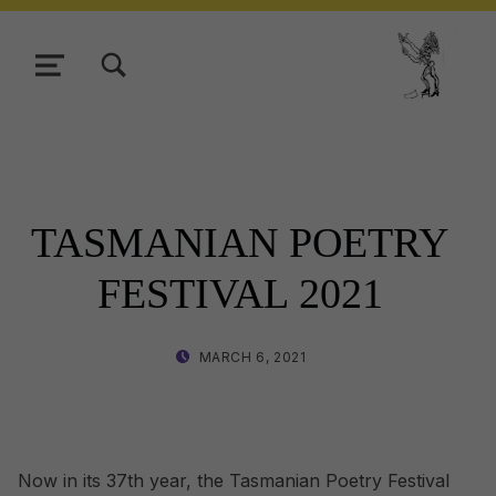
TOGGLE SEARCH FORM MODAL BOX
MENU
Tasmani
TASMANIAN POETRY
FESTIVAL 2021
POSTED ON:
WRITTEN BY:
MARCH 6, 2021
LISA WRIGHT
Now in its 37th year, the Tasmanian Poetry Festival