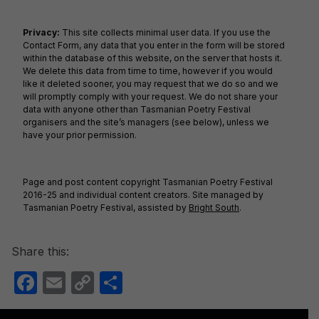
Privacy:
This site collects minimal user data. If you use the
Contact Form, any data that you enter in the form will be stored
within the database of this website, on the server that hosts it.
We delete this data from time to time, however if you would
like it deleted sooner, you may request that we do so and we
will promptly comply with your request. We do not share your
data with anyone other than Tasmanian Poetry Festival
organisers and the site’s managers (see below), unless we
have your prior permission.
Page and post content copyright Tasmanian Poetry Festival
2016-25 and individual content creators. Site managed by
Tasmanian Poetry Festival, assisted by
Bright South
.
Share this:
F
E
C
S
a
m
o
h