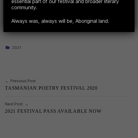
essential part of our festival and broader literary
Share this:
community.
F
E
C
S
Always was, always will be, Aboriginal land.
a
m
o
h
c
ail
p
ar
e
y
e
CATEGORIZED IN:
2021
Skip back to main navigation
b
Li
o
n
o
k
Post navigation
Previous Post
k
TASMANIAN POETRY FESTIVAL 2020
Next Post
2021 FESTIVAL PASS AVAILABLE NOW