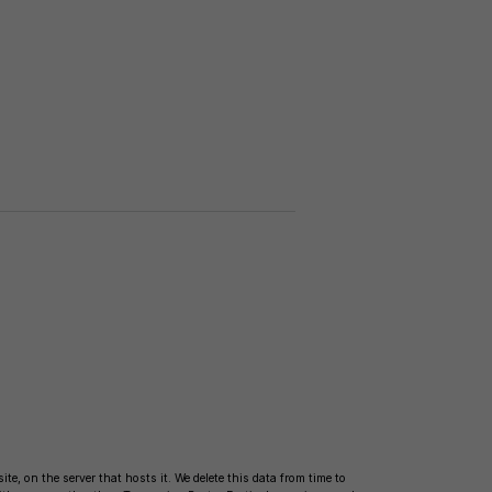
te, on the server that hosts it. We delete this data from time to