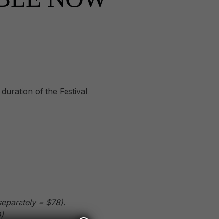
duration of the Festival.
separately = $78).
)