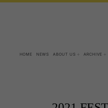
HOME
NEWS
ABOUT US
ARCHIVE
2021 FES