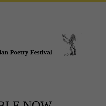
an Poetry Festival
ABLE NOW