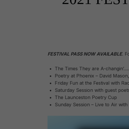
FESTIVAL PASS NOW AVAILABLE
. F
The Times They are A-changin’….
Poetry at Phoenix – David Mason, 
Friday Fun at the Festival with R
Saturday Session with guest poet
The Launceston Poetry Cup
Sunday Session – Live to Air with