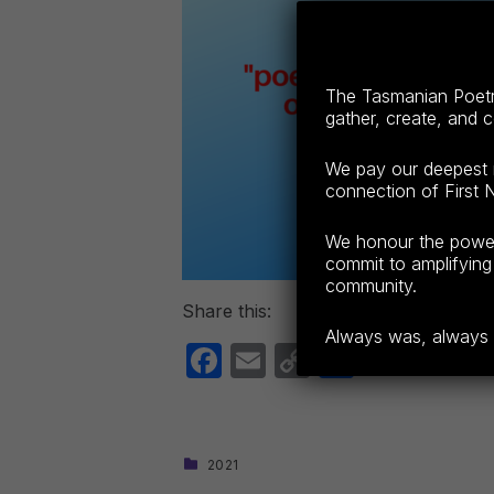
The Tasmanian Poetry
gather, create, and 
We pay our deepest r
connection of First N
We honour the power o
commit to amplifying 
community.
Share this:
Always was, always wi
F
E
C
S
a
m
o
h
c
ail
p
ar
e
y
e
CATEGORIZED IN:
2021
Skip back to main navigation