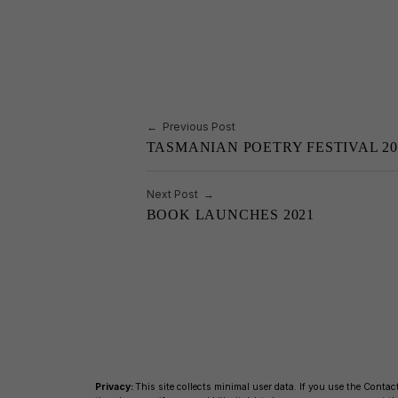
b
Li
o
n
o
k
k
Post navigation
Previous Post
TASMANIAN POETRY FESTIVAL 20
Next Post
BOOK LAUNCHES 2021
Privacy:
This site collects minimal user data. If you use the Contact