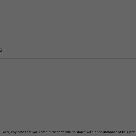
21
 Form, any data that you enter in the form will be stored within the database of this websi