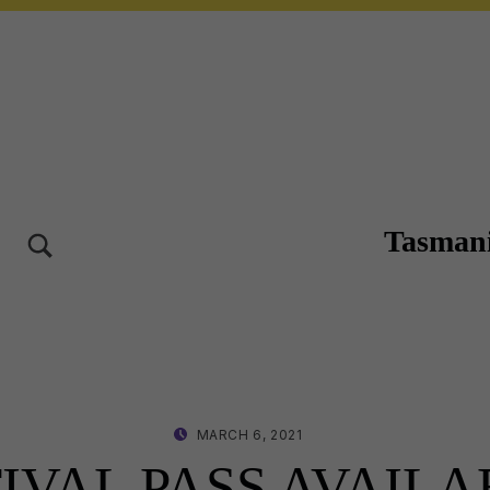
Tasmani
TOGGLE SEARCH FORM MODAL BOX
10-12 OCT 2025 – LAUNCESTON TASMANIA
POSTED ON:
WRITTEN BY:
MARCH 6, 2021
LISA WRIGHT
TIVAL PASS AVAIL