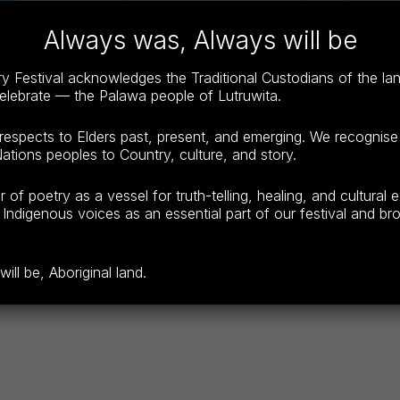
Always was, Always will be
Booking Link for FESTIVAL PASS
(
https://www.try
 Festival acknowledges the Traditional Custodians of the l
See below for booking links for individual sessions.
celebrate — the Palawa people of Lutruwita.
espects to Elders past, present, and emerging. We recognise
ations peoples to Country, culture, and story.
f poetry as a vessel for truth-telling, healing, and cultural 
Indigenous voices as an essential part of our festival and broa
ll be, Aboriginal land.