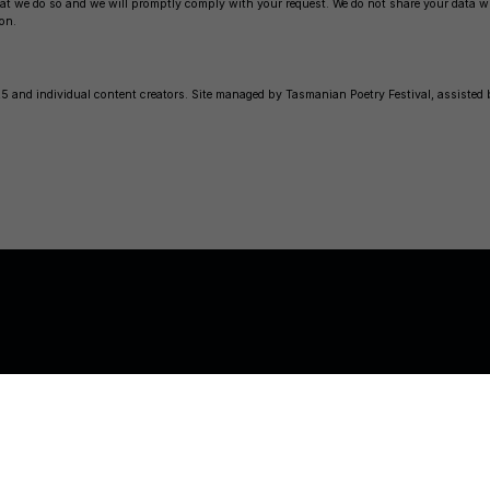
 that we do so and we will promptly comply with your request. We do not share your data 
on.
 and individual content creators. Site managed by Tasmanian Poetry Festival, assisted
© 2026
Tasmanian Poet