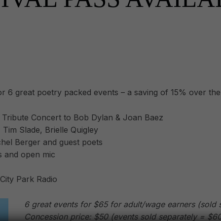
or 6 great poetry packed events – a saving of 15% over the 
 Tribute Concert to Bob Dylan & Joan Baez
Tim Slade, Brielle Quigley
achel Berger and guest poets
s and open mic
 City Park Radio
6 great events for $65 for adult/wage earners (sold 
Concession price: $50 (events sold separately = $60