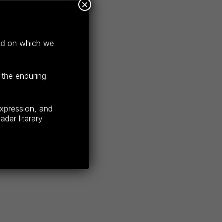
×
booking.com/BORUD)
and on which we
 the enduring
expression, and
der literary