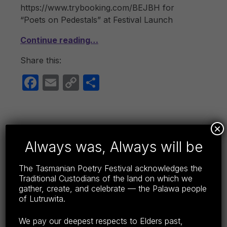
https://www.trybooking.com/BEJBH for
“Poets on Pedestals” at Festival Launch
Continue reading…
Share this:
F
E
C
S
a
m
o
h
c
ail
p
ar
e
y
e
×
b
Li
Always was, Always will be
GUEST POETS 2019
o
n
POSTED ON:
CATEGORIZED IN:
WRITTEN BY:
LISA WRIGHT
APRIL 20, 2019
2019
,
GUEST POETS TPF19
The Tasmanian Poetry Festival acknowledges the
o
k
Traditional Custodians of the land on which we
gather, create, and celebrate — the Palawa people
k
Chrys Salt MBE Chrys Salt is a seasoned
of Lutruwita.
performer and a widely published and
anthologized poet. She has performed in
We pay our deepest respects to Elders past,