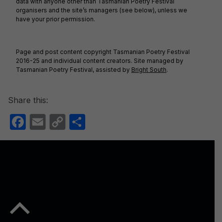
data with anyone other than Tasmanian Poetry Festival
organisers and the site’s managers (see below), unless we
have your prior permission.
Page and post content copyright Tasmanian Poetry Festival
2016-25 and individual content creators. Site managed by
Tasmanian Poetry Festival, assisted by
Bright South
.
Share this:
F
E
C
S
a
m
o
h
c
ail
p
ar
e
y
e
b
Li
o
n
Back to top of the page
o
k