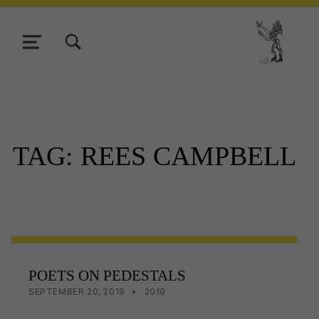
TOGGLE SEARCH FORM MODAL BOX
MENU
Tasmani
TAG:
REES CAMPBELL
POETS ON PEDESTALS
POSTED ON:
CATEGORIZED IN:
WRITTEN BY:
LISA WRIGHT
SEPTEMBER 20, 2019
2019