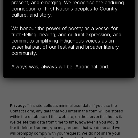
Festivals across the UK in Europe, America,
present, and emerging. We recognise the enduring
Canada, Finland and India and…
connection of First Nations peoples to Country,
culture, and story.
Continue reading…
We honour the power of poetry as a vessel for
Share this:
truth-telling, healing, and cultural expression, and
commit to amplifying Indigenous voices as an
F
E
C
S
essential part of our festival and broader literary
community.
a
m
o
h
c
ail
p
ar
Always was, always will be, Aboriginal land.
e
y
e
b
Li
o
n
o
k
Privacy:
This site collects minimal user data. If you use the
Contact Form, any data that you enter in the form will be stored
k
within the database of this website, on the server that hosts it.
We delete this data from time to time, however if you would
like it deleted sooner, you may request that we do so and we
will promptly comply with your request. We do not share your