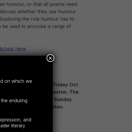
se humour, or that all poems need
ll discuss whether they use humour
 Exploring the role humour has to
n be used to provoke a range of
tickets here
.
×
STIVAL TICKETS
and on which we
val is happening from Friday Oct
us venues across Launceston. The
ns all day Saturday and Sunday
 the enduring
eresk precinct, Launceston.
expression, and
der literary