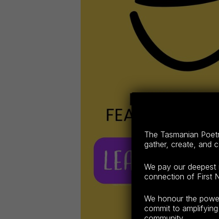
The Tasmanian Poetry
gather, create, and 
We pay our deepest r
connection of First N
We honour the power o
commit to amplifying 
community.