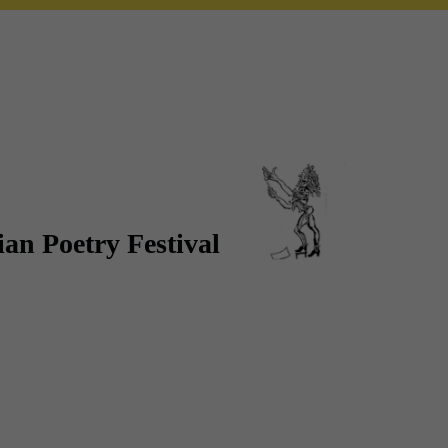
an Poetry Festival