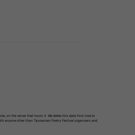
te, on the server that hosts it. We delete this data from time to
with anyone other than Tasmanian Poetry Festival organisers and