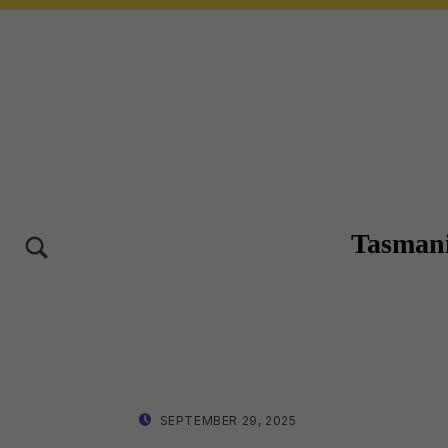
Tasmani
TOGGLE SEARCH FORM MODAL BOX
10-12 OCT 2025 – LAUNCESTON TASMANIA
POSTED ON:
WRITTEN BY:
SEPTEMBER 29, 2025
LISA WRIGHT