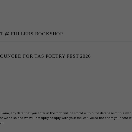
NT @ FULLERS BOOKSHOP
NOUNCED FOR TAS POETRY FEST 2026
 Form, any data that you enter in the form will be stored within the database of this websi
 that we do so and we will promptly comply with your request. We do not share your data 
on.