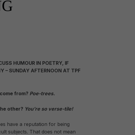
NG
CUSS HUMOUR IN POETRY, IF
Y – SUNDAY AFTERNOON AT TPF
 come from?
Poe-trees.
the other?
You’re so verse-tile!
es have a reputation for being
ficult subjects. That does not mean