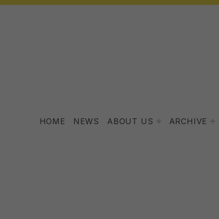
HOME
NEWS
ABOUT US
ARCHIVE