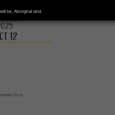
ll be, Aboriginal land.
OGRAM TPF25