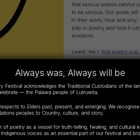
that serious poems cannot u
to be serious. Our poets wi
in their work, how and why.
play in poetry and how it ca
emotions.
Leave ‘me L
find poetry cup 
Always was, Always will be
ALL FE
 Festival acknowledges the Traditional Custodians of the l
The Tasmanian Poetry Festi
celebrate — the Palawa people of Lutruwita.
10-Sunday Oct 12 at vario
“festival proper” which ru
espects to Elders past, present, and emerging. We recognise
ations peoples to Country, culture, and story.
will be held at QVMag , Inv
f poetry as a vessel for truth-telling, healing, and cultural 
Indigenous voices as an essential part of our festival and broa