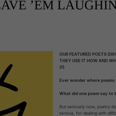
EAVE ’EM LAUGHI
OUR FEATURED POETS DIS
THEY USE IT HOW AND WH
25
Ever wonder where poems
What did one poem say to 
But seriously now, poetry do
serious, for dealing with dif