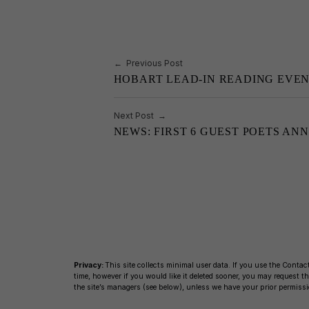
o
k
k
Post navigation
Previous Post
HOBART LEAD-IN READING EVE
Next Post
NEWS: FIRST 6 GUEST POETS AN
Privacy:
This site collects minimal user data. If you use the Contact
time, however if you would like it deleted sooner, you may request
the site’s managers (see below), unless we have your prior permissi