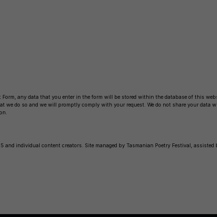
b
Li
o
n
o
k
k
 Form, any data that you enter in the form will be stored within the database of this websi
 that we do so and we will promptly comply with your request. We do not share your data 
on.
 and individual content creators. Site managed by Tasmanian Poetry Festival, assisted