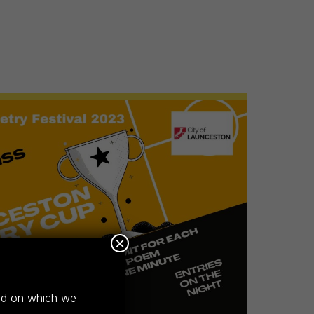
×
and on which we