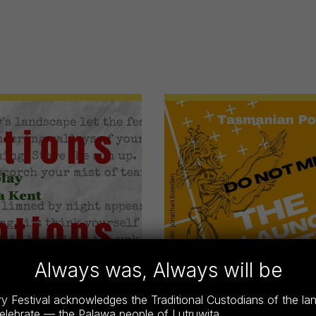
Always was, Always will be
 Festival acknowledges the Traditional Custodians of the l
celebrate — the Palawa people of Lutruwita.