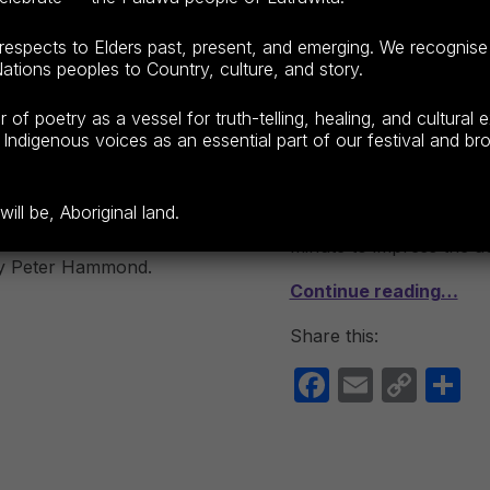
espects to Elders past, present, and emerging. We recognise
ECEPTIONS
LAUNCESTON
ations peoples to Country, culture, and story.
(SATURDAY E
f poetry as a vessel for truth-telling, healing, and cultural 
POSTED ON:
CATEGORIZED IN:
WRI
LIS
F23
,
COMPETITION
SEPTEMBER 9, 2023
202
Indigenous voices as an essential part of our festival and broa
TPF23
,
OPEN MIC TPF23
From 6:30 pm The highli
 8:40 am 10:00 am |
ll be, Aboriginal land.
Launceston Poetry Cup. 
s play about
minute to impress the au
by Peter Hammond.
Continue reading…
Share this:
F
E
C
S
a
m
o
h
c
ail
p
a
e
y
e