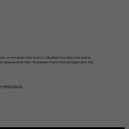
te, on the server that hosts it. We delete this data from time to
with anyone other than Tasmanian Poetry Festival organisers and
 by
Bright South
.