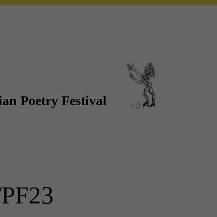
an Poetry Festival
PF23