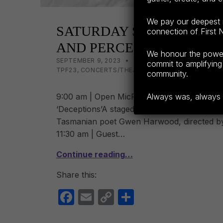
We pay our deepest r
SATURDAY SESSIONS: D
connection of First N
AND PERCEPTIONS
We honour the power o
POSTED ON:
CATEGORIZED IN:
WRITTEN BY:
LISA WRIGHT
SEPTEMBER 9, 2023
2023
,
BOOK LAUNCHES TP
commit to amplifying 
TPF23
,
CONCERTS/THEATRE TPF23
,
NEW VOICES 
community.
9:00 am | Open MicRegistrations open from
Always was, always wi
‘Deceptions’A staged reading of Stella Kent’
Tasmanian poet Gwen Harwood, directed 
11:30 am | Guest…
Continue reading…
Share this:
F
E
C
S
a
m
o
h