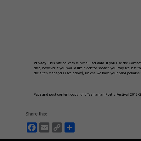
c
ail
p
ar
e
y
e
b
Li
o
n
o
k
k
Privacy:
This site collects minimal user data. If you use the Contact
time, however if you would like it deleted sooner, you may request
the site’s managers (see below), unless we have your prior permissi
Page and post content copyright Tasmanian Poetry Festival 2016-25
Share this:
F
E
C
S
a
m
o
h