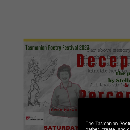
The Tasmanian Poetry
gather, create, and 