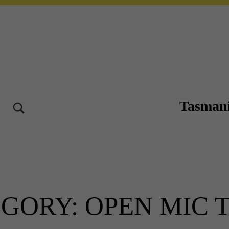
Tasmani
TOGGLE SEARCH FORM MODAL BOX
10-12 OCT 2025 – LAUNCESTON TASMANIA
EGORY:
OPEN MIC T