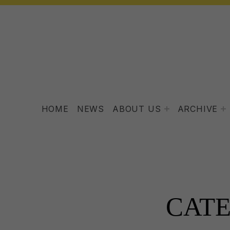
HOME
NEWS
ABOUT US
ARCHIVE
CAT