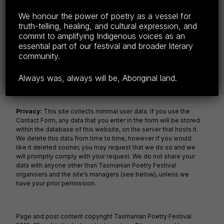
F
E
C
S
We honour the power of poetry as a vessel for
truth-telling, healing, and cultural expression, and
a
m
o
h
commit to amplifying Indigenous voices as an
c
ail
p
ar
essential part of our festival and broader literary
community.
e
y
e
b
Li
Always was, always will be, Aboriginal land.
o
n
o
k
Privacy:
This site collects minimal user data. If you use the
Contact Form, any data that you enter in the form will be stored
k
within the database of this website, on the server that hosts it.
We delete this data from time to time, however if you would
like it deleted sooner, you may request that we do so and we
will promptly comply with your request. We do not share your
data with anyone other than Tasmanian Poetry Festival
organisers and the site’s managers (see below), unless we
have your prior permission.
Page and post content copyright Tasmanian Poetry Festival