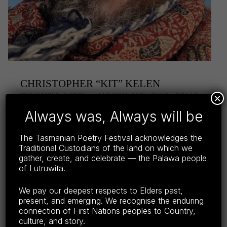
CHRISTOPHER “KIT” KELEN
POSTED ON:
CATEGORIZED IN:
WRITTEN BY:
LISA WRIGHT
SEPTEMBER 7, 2025
FESTIVAL 2025
,
GUEST POETS
×
2025
,
POETS
Always was, Always will be
Christopher (Kit) Kelen is a poet and painter,
The Tasmanian Poetry Festival acknowledges the
resident on Worimi lands, in the Myall Lakes
Traditional Custodians of the land on which we
of NSW, Australia. Published widely since the
gather, create, and celebrate — the Palawa people
seventies, he has more than a dozen full
of Lutruwita.
length…
We pay our deepest respects to Elders past,
Continue reading…
present, and emerging. We recognise the enduring
connection of First Nations peoples to Country,
Share this:
culture, and story.